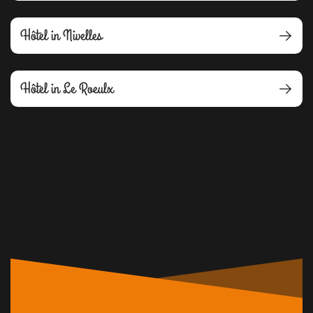
Hôtel in Nivelles
Hôtel in Le Roeulx