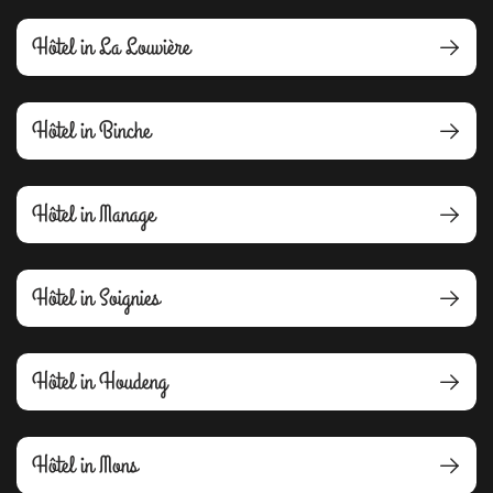
Hôtel in La Louvière
Hôtel in Binche
Hôtel in Manage
Hôtel in Soignies
Hôtel in Houdeng
Hôtel in Mons