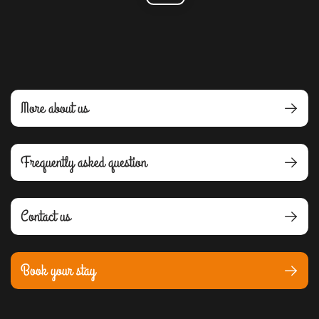
More about us
Frequently asked question
Contact us
Book your stay