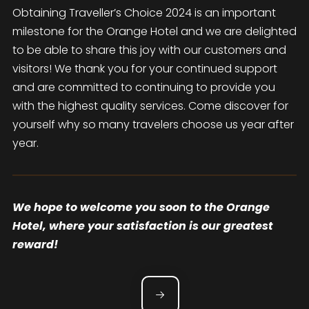
Obtaining Traveller’s Choice 2024 is an important
milestone for the Orange Hotel and we are delighted
to be able to share this joy with our customers and
visitors! We thank you for your continued support
and are committed to continuing to provide you
with the highest quality services. Come discover for
yourself why so many travelers choose us year after
year.
We hope to welcome you soon to the Orange
Hotel, where your satisfaction is our greatest
reward!
POST NAVIGATION