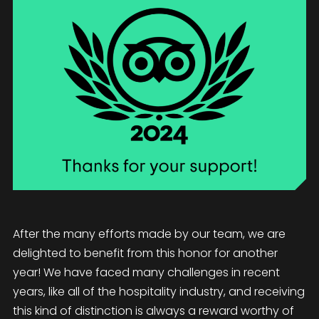
After the many efforts made by our team, we are
delighted to benefit from this honor for another
year! We have faced many challenges in recent
years, like all of the hospitality industry, and receiving
this kind of distinction is always a reward worthy of