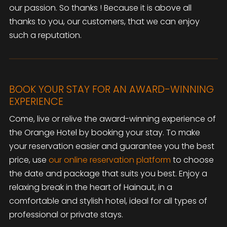
our passion. So thanks ! Because it is above all
thanks to you, our customers, that we can enjoy
such a reputation.
BOOK YOUR STAY FOR AN AWARD-WINNING
EXPERIENCE
Come, live or relive the award-winning experience of
the Orange Hotel by booking your stay. To make
your reservation easier and guarantee you the best
price, use
our online reservation platform
to choose
the date and package that suits you best. Enjoy a
relaxing break in the heart of Hainaut, in a
comfortable and stylish hotel, ideal for all types of
professional or private stays.