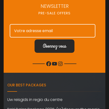
NEWSLETTER
PRE-SALE OFFERS
Facebook
YouTube
Instagram
OUR BEST PACKAGES
Uw reisgids in regio du centre