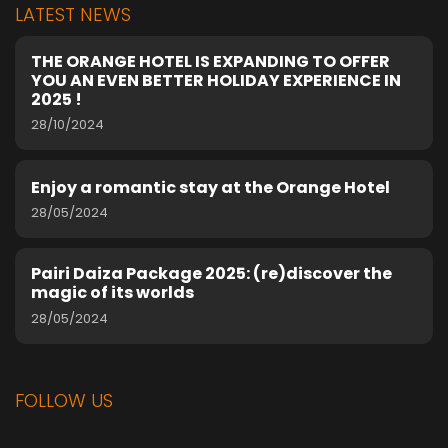
LATEST NEWS
THE ORANGE HOTEL IS EXPANDING TO OFFER
YOU AN EVEN BETTER HOLIDAY EXPERIENCE IN
2025 !
28/10/2024
Enjoy a romantic stay at the Orange Hotel
28/05/2024
Pairi Daiza Package 2025: (re)discover the
magic of its worlds
28/05/2024
FOLLOW US