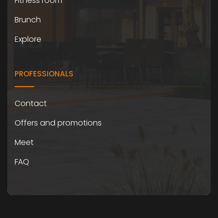
Fitness room
Brunch
Explore
PROFESSIONALS
Contact
Offers and promotions
Meet
FAQ