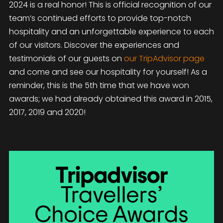
2024 is a real honor! This is official recognition of our
team’s continued efforts to provide top-notch
hospitality and an unforgettable experience to each
of our visitors. Discover the experiences and
testimonials of our guests on
our TripAdvisor page
and come and see our hospitality for yourself! As a
reminder, this is the 5th time that we have won
awards; we had already obtained this award in 2015,
2017, 2019 and 2020!