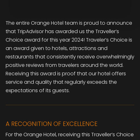
The entire Orange Hotel team is proud to announce
that TripAdvisor has awarded us the Traveller’s
Choice award for this year 2024! Traveler’s Choice is
an award given to hotels, attractions and
restaurants that consistently receive overwhelmingly
positive reviews from travelers around the world.
Receiving this award is proof that our hotel offers
service and quality that regularly exceeds the
expectations of its guests.
A RECOGNITION OF EXCELLENCE
For the Orange Hotel, receiving this Traveller’s Choice