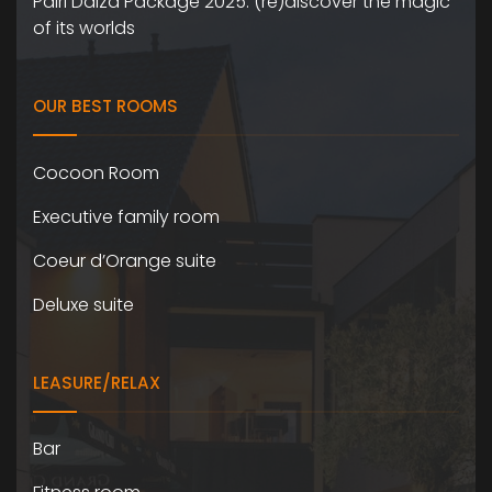
Pairi Daiza Package 2025: (re)discover the magic
of its worlds
OUR BEST ROOMS
Cocoon Room
Executive family room
Coeur d’Orange suite
Deluxe suite
LEASURE/RELAX
Bar